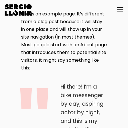
This is an example page. It’s different
from a blog post because it will stay
in one place and will show up in your
site navigation (in most themes).
Most people start with an About page
that introduces them to potential site
visitors. It might say something like
this:
Hi there! I’m a
bike messenger
by day, aspiring
actor by night,
and this is my