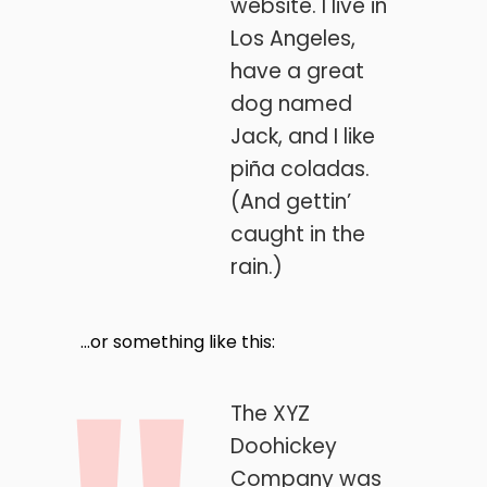
website. I live in
Los Angeles,
have a great
dog named
Jack, and I like
piña coladas.
(And gettin’
caught in the
rain.)
…or something like this:
The XYZ
Doohickey
Company was