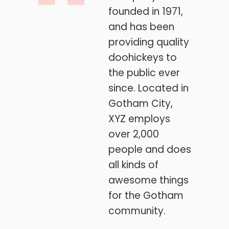
founded in 1971,
and has been
providing quality
doohickeys to
the public ever
since. Located in
Gotham City,
XYZ employs
over 2,000
people and does
all kinds of
awesome things
for the Gotham
community.