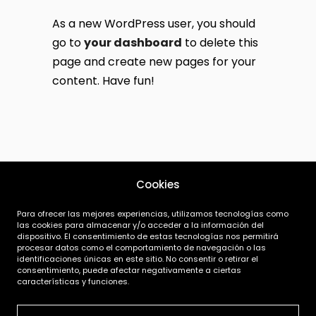
As a new WordPress user, you should
go to
your dashboard
to delete this
page and create new pages for your
content. Have fun!
Cookies
Para ofrecer las mejores experiencias, utilizamos tecnologías como
las cookies para almacenar y/o acceder a la información del
dispositivo. El consentimiento de estas tecnologías nos permitirá
procesar datos como el comportamiento de navegación o las
identificaciones únicas en este sitio. No consentir o retirar el
consentimiento, puede afectar negativamente a ciertas
|
|
características y funciones.
Aviso Legal
Política de Privacidad
Términos y Condiciones